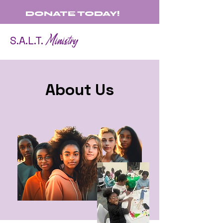
DONATE TODAY!
Ministry
S.A.L.T.
About Us