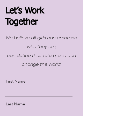
Let’s Work
Together
We believe all girls can embrace
who they are,
can define their future, and can
change the world.
First Name
Last Name