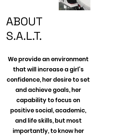
ABOUT
S.A.L.T.
We provide an environment
that will increase a girl’s
confidence, her desire to set
and achieve goals, her
capability to focus on
positive social, academic,
and life skills, but most
importantly, to know her