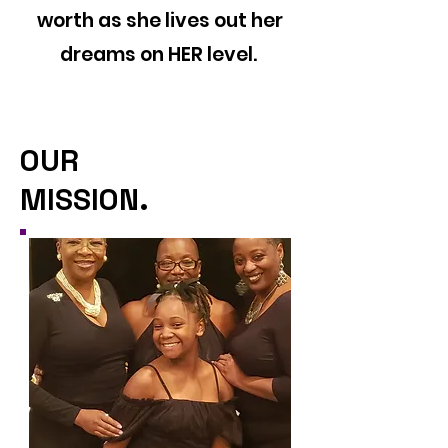
worth as she lives out her
dreams on HER level.
OUR
MISSION.