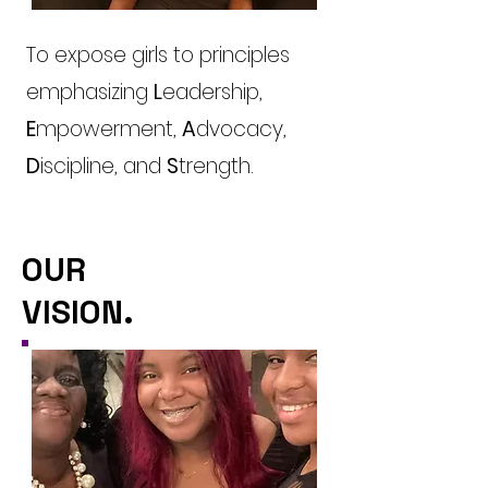
To expose girls to principles
emphasizing
L
eadership,
E
mpowerment,
A
dvocacy,
D
iscipline, and
S
trength.
OUR
VISION.