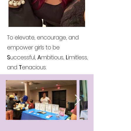
To elevate, encourage, and
empower girls to be
S
uccessful,
A
mbitious,
L
imitless,
and
T
enacious.