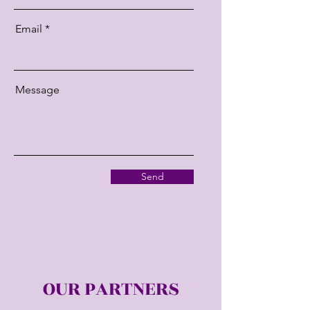
Email
Message
Send
OUR PARTNERS