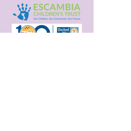
Are you on
the list?
Stay connected! Get Monthly Updates.
Enter your email here
Join