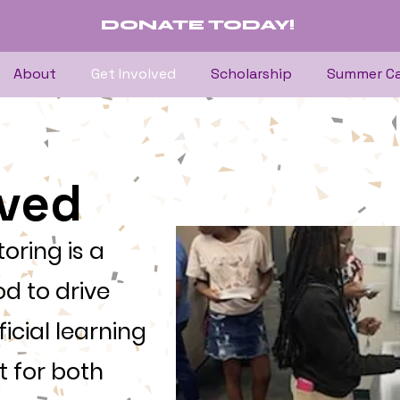
DONATE TODAY!
About
Get Involved
Scholarship
Summer C
lved
oring is a
d to drive
icial learning
 for both