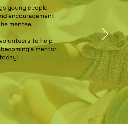
ings young people
, and encouragement
the mentee.
volunteers to help
n becoming a mentor
 today!