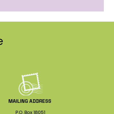
e
MAILING ADDRESS
P.O. Box 18051