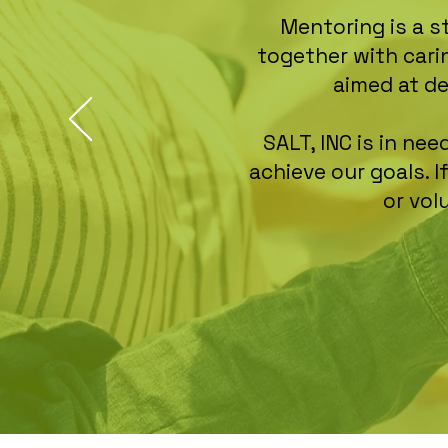
Mentoring is a s
together with cari
aimed at d
SALT, INC is in n
achieve our goals. 
or vol