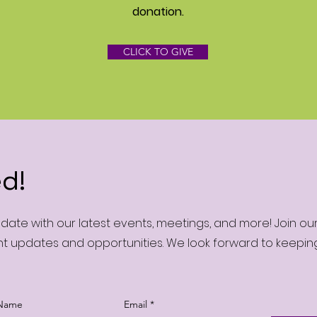
donation‏.
CLICK TO GIVE
d!
ate with our latest events, meetings, and more! Join o
nt updates and opportunities. We look forward to keepi
 Name
Email