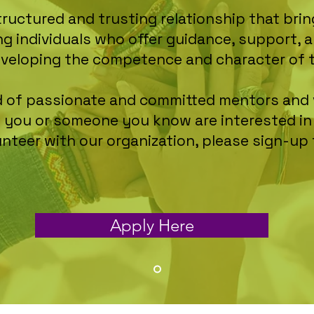
tructured and trusting relationship that br
ng individuals who offer guidance, support
eveloping the competence and character of 
eed of passionate and committed mentors and 
If you or someone you know are interested i
unteer with our organization, please sign-up
Apply Here