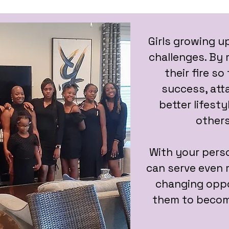
Girls growing u
challenges. By m
their fire s
success, att
better lifesty
others
With your perso
can serve even m
changing oppo
them to becom