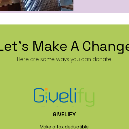
Let's Make A Chang
Here are some ways you can donate:
GIVELIFY
Make a tax deductible