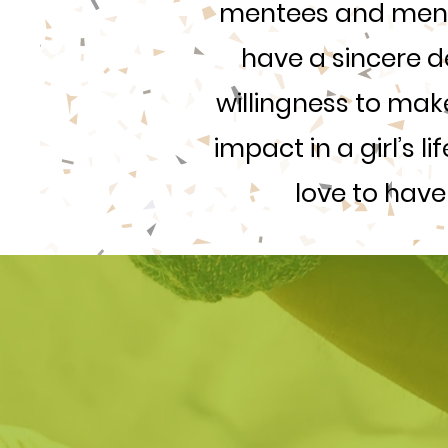
mentees and mento
have a sincere d
willingness to make
impact in a girl’s l
love to have