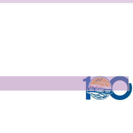
Are you on
the list?
Stay connected! Get Monthly Updates.
ere