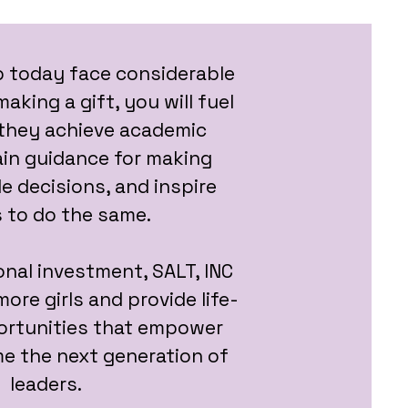
p today face considerable
aking a gift, you will fuel
o they achieve academic
ain guidance for making
le decisions, and inspire
 to do the same.
nal investment, SALT, INC
ore girls and provide life-
rtunities that empower
e the next generation of
leaders.