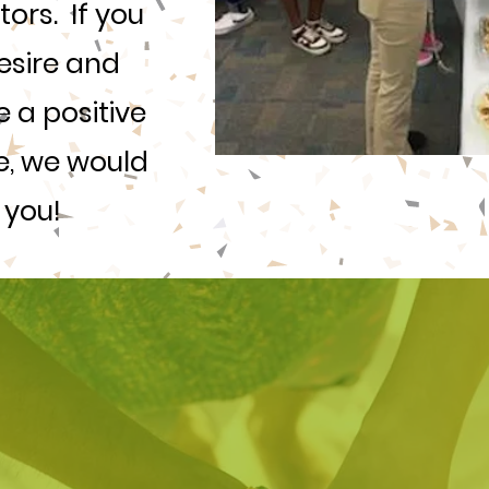
rs. If you
esire and
 a positive
ife, we would
 you!