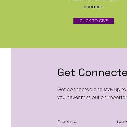
donation‏.
CLICK TO GIVE
Get Connecte
Get connected and stay up to d
you never miss out on importa
First Name
Last