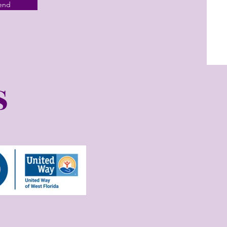
end
S