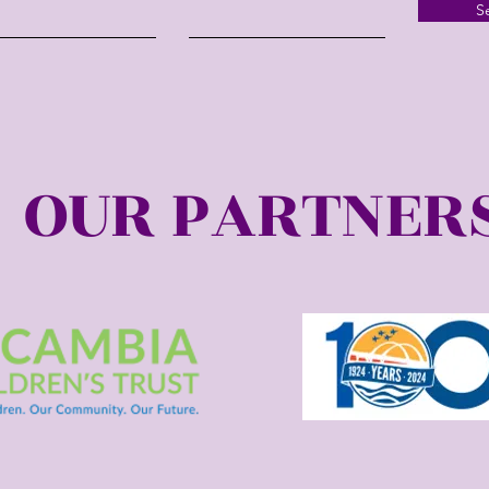
S
OUR PARTNER