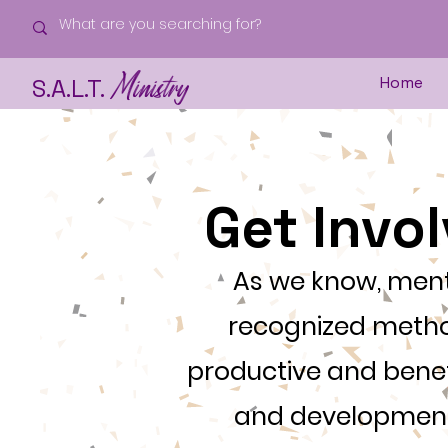
Ministry
Home
S.A.L.T.
Get Invo
As we know, ment
recognized metho
productive and benef
and development