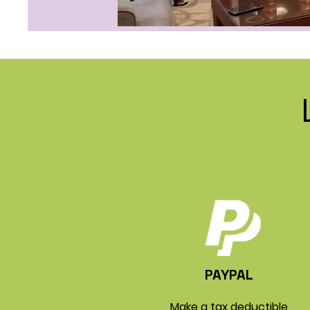
PAYPAL
Make a tax deductible