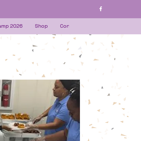
amp 2026
Shop
Contact