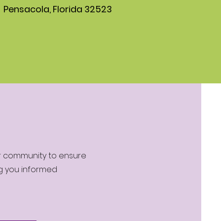
Pensacola, Florida 32523
ur community to ensure
ng you informed