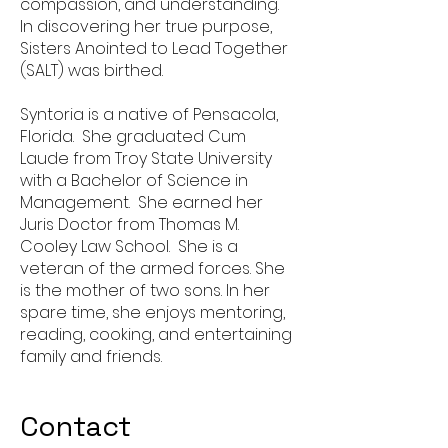
compassion, and understanding.
In discovering her true purpose,
Sisters Anointed to Lead Together
(SALT) was birthed.
Syntoria is a native of Pensacola,
Florida. She graduated Cum
Laude from Troy State University
with a Bachelor of Science in
Management. She earned her
Juris Doctor from Thomas M.
Cooley Law School. She is a
veteran of the armed forces. She
is the mother of two sons. In her
spare time, she enjoys mentoring,
reading, cooking, and entertaining
family and friends.
Contact