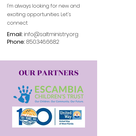
I'm always looking for new and
exciting opportunities. Let's
connect.
Email:
info@saltministry.org
Phone:
850.346.6682
OUR PARTNERS