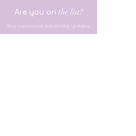
Are you on
the list?
Stay connected! Get Monthly Updates.
Enter your email here
Join
Our belief
We believe all girls can embrace who they are,
can define their future,
and can change the world.
Quick Links