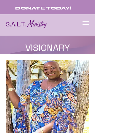
DONATE TODAY!
Ministry
S.A.L.T.
VISIONARY