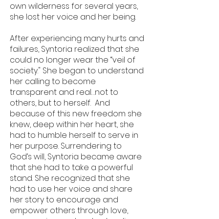
own wilderness for several years,
she lost her voice and her being.
After experiencing many hurts and
failures, Syntoria realized that she
could no longer wear the “veil of
society." She began to understand
her calling to become
transparent and real…not to
others, but to herself. And
because of this new freedom she
knew, deep within her heart, she
had to humble herself to serve in
her purpose. Surrendering to
God’s will, Syntoria became aware
that she had to take a powerful
stand. She recognized that she
had to use her voice and share
her story to encourage and
empower others through love,