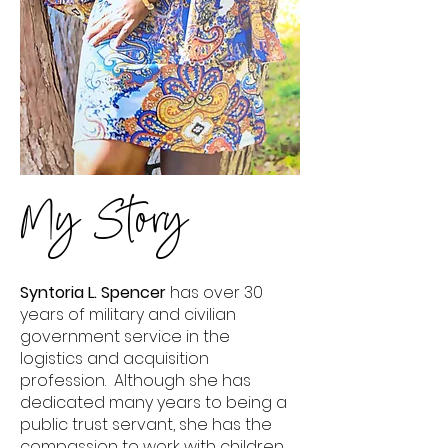
My Story
Syntoria L. Spencer
has over 30
years of military and civilian
government service in the
logistics and acquisition
profession. Although she has
dedicated many years to being a
public trust servant, she has the
compassion to work with children