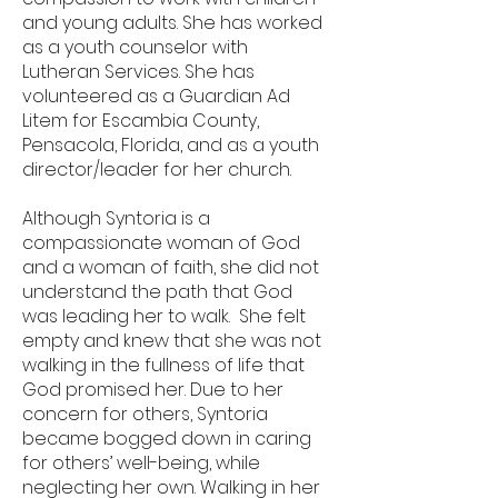
and young adults. She has worked
as a youth counselor with
Lutheran Services. She has
volunteered as a Guardian Ad
Litem for Escambia County,
Pensacola, Florida, and as a youth
director/leader for her church.
Although Syntoria is a
compassionate woman of God
and a woman of faith, she did not
understand the path that God
was leading her to walk. She felt
empty and knew that she was not
walking in the fullness of life that
God promised her. Due to her
concern for others, Syntoria
became bogged down in caring
for others’ well-being, while
neglecting her own. Walking in her